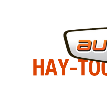
SERIES
AUBIN & ST-PIERRE INC.
HAY-TO
Agricultural Implements
HOME
EQUIPMENT