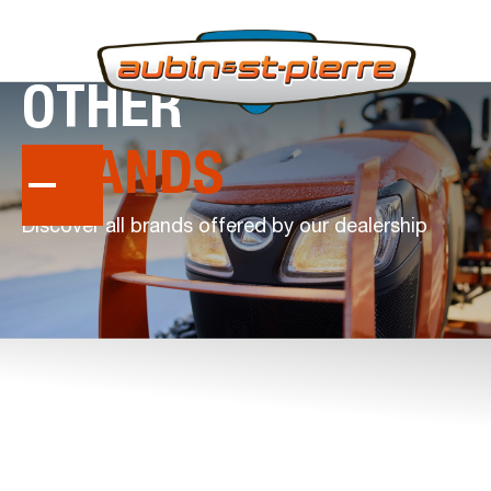
OTHER
BRANDS
Discover all brands offered by our dealership